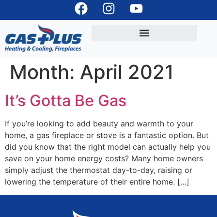
Month:
April 2021
It’s Gotta Be Gas
If you’re looking to add beauty and warmth to your
home, a gas fireplace or stove is a fantastic option. But
did you know that the right model can actually help you
save on your home energy costs? Many home owners
simply adjust the thermostat day-to-day, raising or
lowering the temperature of their entire home. […]