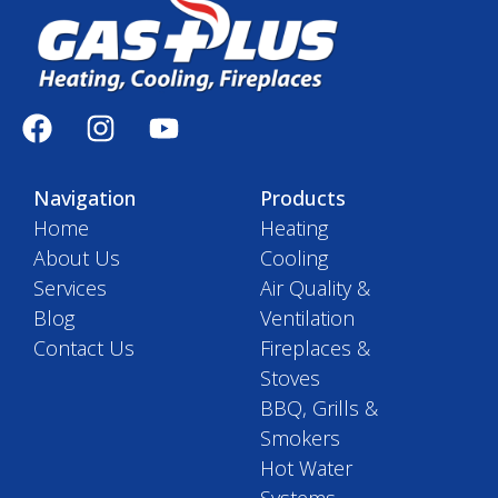
Navigation
Products
Home
Heating
About Us
Cooling
Services
Air Quality &
Blog
Ventilation
Contact Us
Fireplaces &
Stoves
BBQ, Grills &
Smokers
Hot Water
Systems