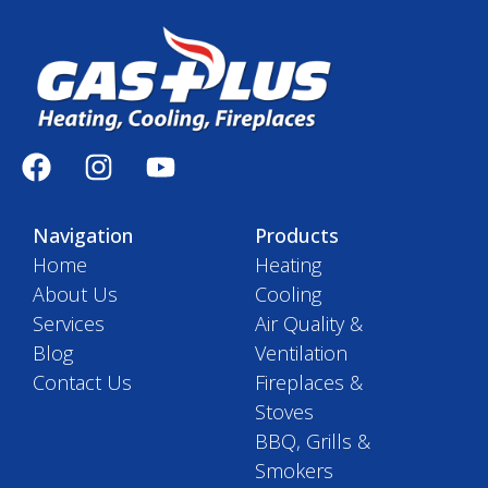
Navigation
Products
Home
Heating
About Us
Cooling
Services
Air Quality &
Blog
Ventilation
Contact Us
Fireplaces &
Stoves
BBQ, Grills &
Smokers