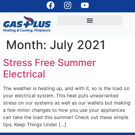
Month:
July 2021
Stress Free Summer
Electrical
The weather is heating up, and with it, so is the load on
your electrical system. This heat puts unwarranted
stress on our systems as well as our wallets but making
a few minor changes to how you use your appliances
can take the load this summer! Check out these simple
tips. Keep Things Under […]