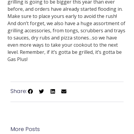
grilling is going to be bigger this year than ever
before, and orders have already started flooding in.
Make sure to place yours early to avoid the rush!
And don’t forget, we also have a huge assortment of
grilling accessories, from tongs, scrubbers and trays
to sauces, dry rubs and pizza stones…so we have
even more ways to take your cookout to the next
level. Remember, if it’s gotta be grilled, it’s gotta be
Gas Plus!
Share:
More Posts