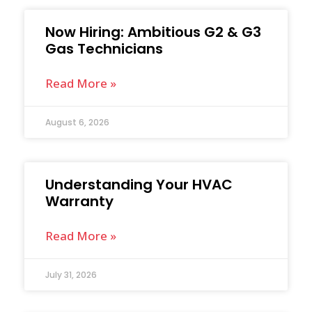
Now Hiring: Ambitious G2 & G3
Gas Technicians
Read More »
August 6, 2026
Understanding Your HVAC
Warranty
Read More »
July 31, 2026