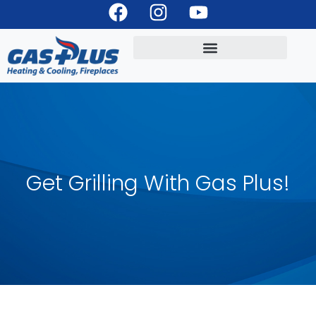
Get Grilling With Gas Plus!