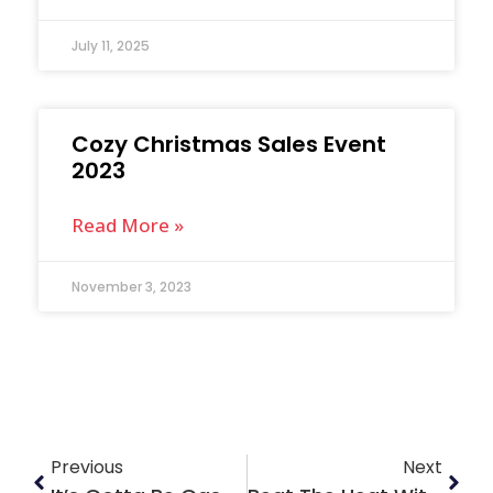
July 11, 2025
Cozy Christmas Sales Event
2023
Read More »
November 3, 2023
Previous
Next