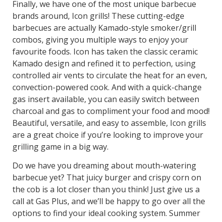
Finally, we have one of the most unique barbecue
brands around, Icon grills! These cutting-edge
barbecues are actually Kamado-style smoker/grill
combos, giving you multiple ways to enjoy your
favourite foods. Icon has taken the classic ceramic
Kamado design and refined it to perfection, using
controlled air vents to circulate the heat for an even,
convection-powered cook. And with a quick-change
gas insert available, you can easily switch between
charcoal and gas to compliment your food and mood!
Beautiful, versatile, and easy to assemble, Icon grills
are a great choice if you’re looking to improve your
grilling game in a big way.
Do we have you dreaming about mouth-watering
barbecue yet? That juicy burger and crispy corn on
the cob is a lot closer than you think! Just give us a
call at Gas Plus, and we’ll be happy to go over all the
options to find your ideal cooking system. Summer