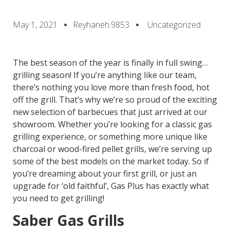
May 1, 2021
Reyhaneh.9853
Uncategorized
The best season of the year is finally in full swing…
grilling season! If you’re anything like our team,
there’s nothing you love more than fresh food, hot
off the grill. That’s why we’re so proud of the exciting
new selection of barbecues that just arrived at our
showroom. Whether you’re looking for a classic gas
grilling experience, or something more unique like
charcoal or wood-fired pellet grills, we’re serving up
some of the best models on the market today. So if
you’re dreaming about your first grill, or just an
upgrade for ‘old faithful’, Gas Plus has exactly what
you need to get grilling!
Saber Gas Grills