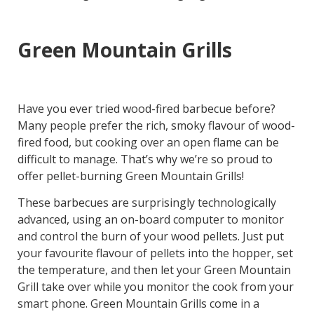
Green Mountain Grills
Have you ever tried wood-fired barbecue before?
Many people prefer the rich, smoky flavour of wood-
fired food, but cooking over an open flame can be
difficult to manage. That’s why we’re so proud to
offer pellet-burning Green Mountain Grills!
These barbecues are surprisingly technologically
advanced, using an on-board computer to monitor
and control the burn of your wood pellets. Just put
your favourite flavour of pellets into the hopper, set
the temperature, and then let your Green Mountain
Grill take over while you monitor the cook from your
smart phone. Green Mountain Grills come in a