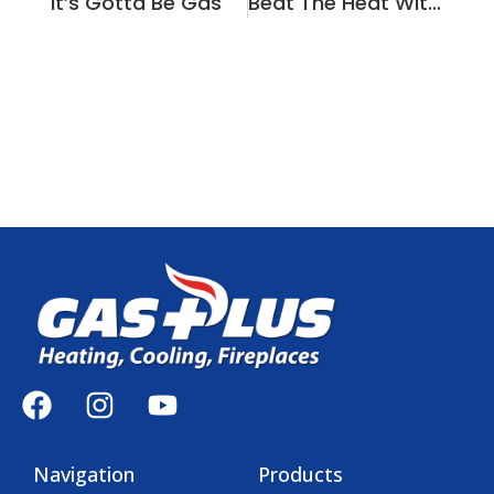
It’s Gotta Be Gas
Beat The Heat With Gas Plus!
Navigation
Products