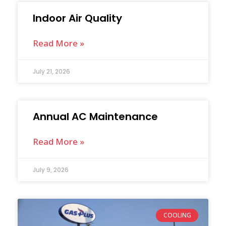
Indoor Air Quality
Read More »
July 21, 2026
Annual AC Maintenance
Read More »
July 9, 2026
COOLING