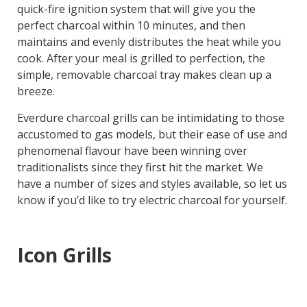
quick-fire ignition system that will give you the
perfect charcoal within 10 minutes, and then
maintains and evenly distributes the heat while you
cook. After your meal is grilled to perfection, the
simple, removable charcoal tray makes clean up a
breeze.
Everdure charcoal grills can be intimidating to those
accustomed to gas models, but their ease of use and
phenomenal flavour have been winning over
traditionalists since they first hit the market. We
have a number of sizes and styles available, so let us
know if you’d like to try electric charcoal for yourself.
Icon Grills