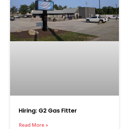
Hiring: G2 Gas Fitter
Read More »