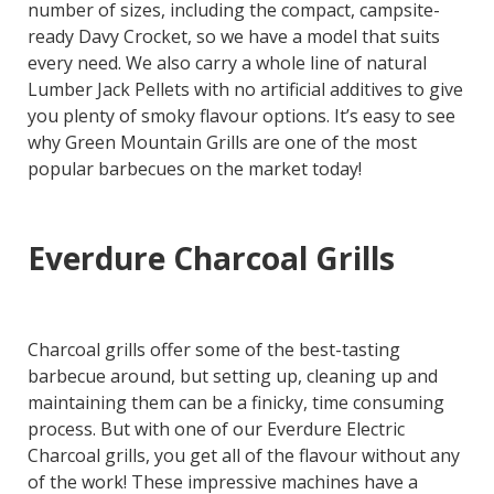
number of sizes, including the compact, campsite-
ready Davy Crocket, so we have a model that suits
every need. We also carry a whole line of natural
Lumber Jack Pellets with no artificial additives to give
you plenty of smoky flavour options. It’s easy to see
why Green Mountain Grills are one of the most
popular barbecues on the market today!
Everdure Charcoal Grills
Charcoal grills offer some of the best-tasting
barbecue around, but setting up, cleaning up and
maintaining them can be a finicky, time consuming
process. But with one of our Everdure Electric
Charcoal grills, you get all of the flavour without any
of the work! These impressive machines have a