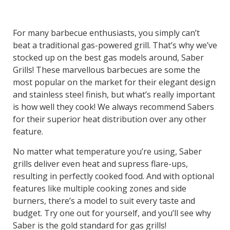
For many barbecue enthusiasts, you simply can’t
beat a traditional gas-powered grill. That’s why we’ve
stocked up on the best gas models around, Saber
Grills! These marvellous barbecues are some the
most popular on the market for their elegant design
and stainless steel finish, but what’s really important
is how well they cook! We always recommend Sabers
for their superior heat distribution over any other
feature.
No matter what temperature you’re using, Saber
grills deliver even heat and supress flare-ups,
resulting in perfectly cooked food. And with optional
features like multiple cooking zones and side
burners, there’s a model to suit every taste and
budget. Try one out for yourself, and you’ll see why
Saber is the gold standard for gas grills!