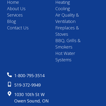
Home
Heating
About Us
Cooling
Services
Air Quality &
Blog
Ventilation
Contact Us
Fireplaces &
Stoves
BBQ, Grills &
Smokers
Hot Water
Systems
1-800-795-3514
519-372-9949
1030 10th St W
Owen Sound, ON