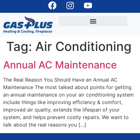
Tag:
Air Conditioning
Annual AC Maintenance
The Real Reason You Should Have an Annual AC
Maintenance The most talked about points for getting
an annual maintenance on your air conditioning system
include things like improving efficiency & comfort,
improved air quality, extends the lifespan of your
system, and helps prevent costly repairs. We want to
talk about the real reasons you […]