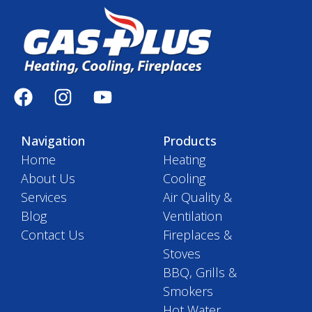
Navigation
Products
Home
Heating
About Us
Cooling
Services
Air Quality &
Blog
Ventilation
Contact Us
Fireplaces &
Stoves
BBQ, Grills &
Smokers
Hot Water