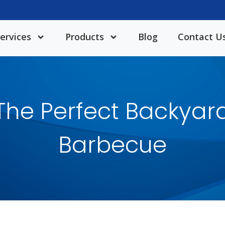
ervices
Products
Blog
Contact U
The Perfect Backyar
Barbecue