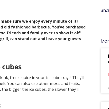
s
Sha
 make sure we enjoy every minute of it!
od old fashioned barbecue. You’ve purchased
ome friends and family over to show it off!
grill, can stand out and leave your guests
Mor
e cubes
k, freeze juice in your ice cube trays! They’ll
elt. You can also use other mixes and fruits,
he bigger the ice cubes, the slower they’ll
s