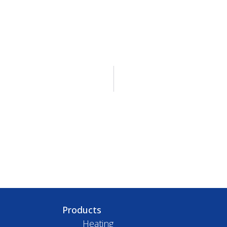
Products
Heating