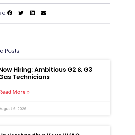
re:
e Posts
Now Hiring: Ambitious G2 & G3
Gas Technicians
Read More »
August 6, 2026