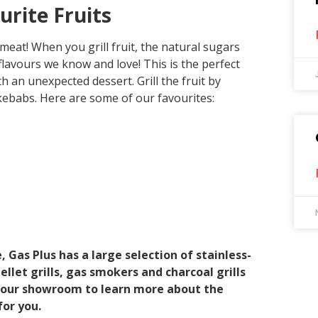
rite Fruits
 meat! When you grill fruit, the natural sugars
lavours we know and love! This is the perfect
h an unexpected dessert. Grill the fruit by
kebabs. Here are some of our favourites:
, Gas Plus has a large selection of stainless-
llet grills, gas smokers and charcoal grills
it our showroom to learn more about the
or you.