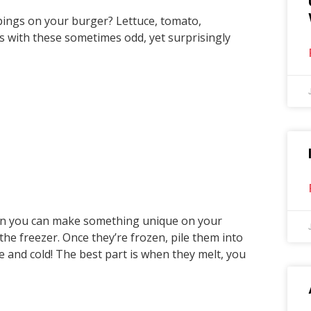
ppings on your burger? Lettuce, tomato,
s with these sometimes odd, yet surprisingly
en you can make something unique on your
he freezer. Once they’re frozen, pile them into
ce and cold! The best part is when they melt, you