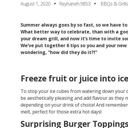
August 1, 2020
Reyhaneh.9853
BBQs & Grill
Summer always goes by so fast, so we have to
What better way to celebrate, than with a go
your dream grill, and now it’s time to invite s
We’ve put together 6 tips so you and your new 
wondering, “how did they do it?!”
Freeze fruit or juice into ic
To stop your ice cubes from watering down your drin
be aesthetically pleasing and add flavour as they m
depending on your drink of choice! And remember, t
melt, perfect for those extra hot days!
Surprising Burger Topping