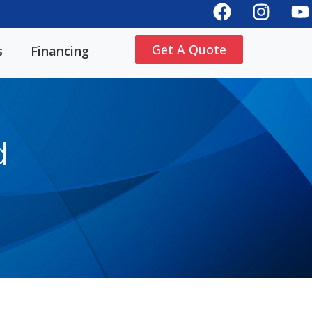
Get A Quote
s
Financing
d