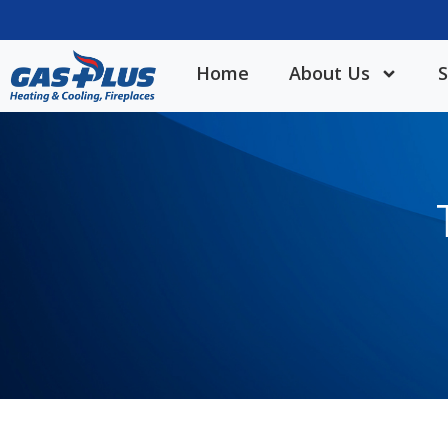
Home
About Us
S