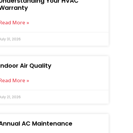
Understanding Your HVAC
Warranty
Read More »
July 31, 2026
Indoor Air Quality
Read More »
July 21, 2026
Annual AC Maintenance