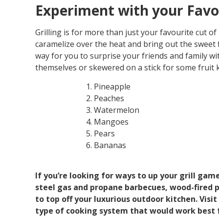
Experiment with your Favou
Grilling is for more than just your favourite cut of
caramelize over the heat and bring out the sweet f
way for you to surprise your friends and family wit
themselves or skewered on a stick for some fruit 
Pineapple
Peaches
Watermelon
Mangoes
Pears
Bananas
If you’re looking for ways to up your grill game
steel gas and propane barbecues, wood-fired pe
to top off your luxurious outdoor kitchen. Vis
type of cooking system that would work best f