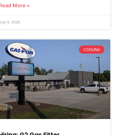
Read More »
July 9, 2026
COOLING
Hiring: G2 Gas Fitter