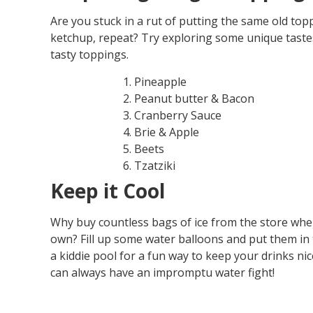
Are you stuck in a rut of putting the same old to
ketchup, repeat? Try exploring some unique taste
tasty toppings.
Pineapple
Peanut butter & Bacon
Cranberry Sauce
Brie & Apple
Beets
Tzatziki
Keep it Cool
Why buy countless bags of ice from the store wh
own? Fill up some water balloons and put them in t
a kiddie pool for a fun way to keep your drinks ni
can always have an impromptu water fight!