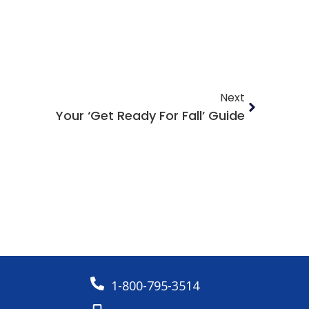
Next
Your ‘Get Ready For Fall’ Guide
1-800-795-3514