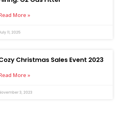
Read More »
July 11, 2025
Cozy Christmas Sales Event 2023
Read More »
November 3, 2023