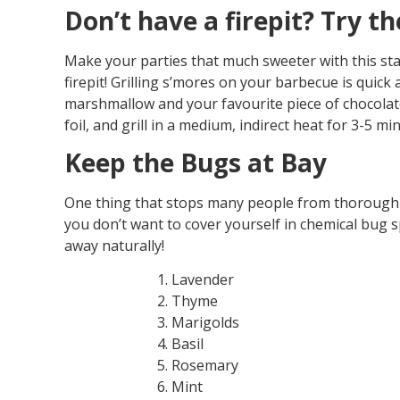
Don’t have a firepit? Try th
Make your parties that much sweeter with this stap
firepit! Grilling s’mores on your barbecue is quick 
marshmallow and your favourite piece of chocolat
foil, and grill in a medium, indirect heat for 3-5 min
Keep the Bugs at Bay
One thing that stops many people from thoroughly
you don’t want to cover yourself in chemical bug 
away naturally!
Lavender
Thyme
Marigolds
Basil
Rosemary
Mint