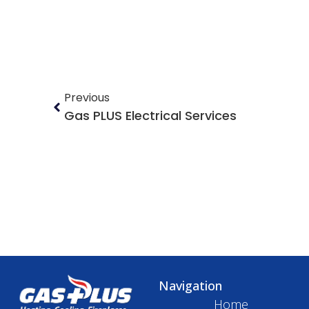
Previous
Gas PLUS Electrical Services
Navigation
Home