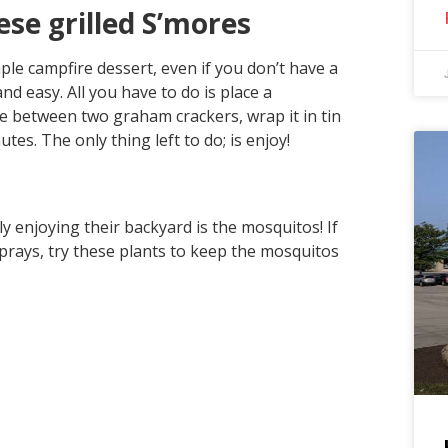
ese grilled S’mores
le campfire dessert, even if you don’t have a
and easy. All you have to do is place a
e between two graham crackers, wrap it in tin
utes. The only thing left to do; is enjoy!
 enjoying their backyard is the mosquitos! If
sprays, try these plants to keep the mosquitos