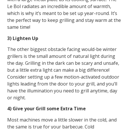
Le Bol radiates an incredible amount of warmth,
which is why it’s meant to be set up year-round. It’s
the perfect way to keep grilling and stay warm at the
same time!
3) Lighten Up
The other biggest obstacle facing would-be winter
grillers is the small amount of natural light during
the day. Grilling in the dark can be scary and unsafe,
but a little extra light can make a big difference!
Consider setting up a few motion-activated outdoor
lights leading from the door to your grill, and you’ll
have the illumination you need to grill anytime, day
or night.
4) Give your Grill some Extra Time
Most machines move a little slower in the cold, and
the same is true for your barbecue. Cold