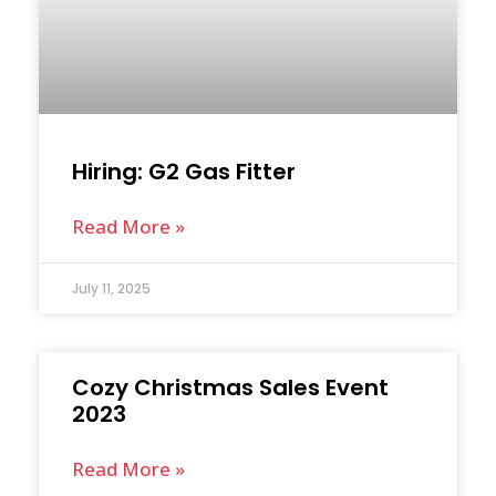
Hiring: G2 Gas Fitter
Read More »
July 11, 2025
Cozy Christmas Sales Event
2023
Read More »