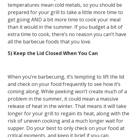
temperatures mean cold metals, so you should be
prepared for your grill to take a little more time to
get going AND a bit more time to cook your meal
than it would in the summer. If you budget a bit of
extra time to cook, there’s no reason you can’t have
all the barbecue foods that you love.
5) Keep the Lid Closed When You Can
When you’re barbecuing, it’s tempting to lift the lid
and check on your food frequently to see how it’s
coming along. While peeking won’t create much of a
problem in the summer, it could mean a massive
release of heat in the winter. That means it will take
longer for your grill to regain its heat, along with the
risk of uneven cooking and a much longer wait for
supper. Do your best to only check on your food at
critical moments, and keep it brief if you can.