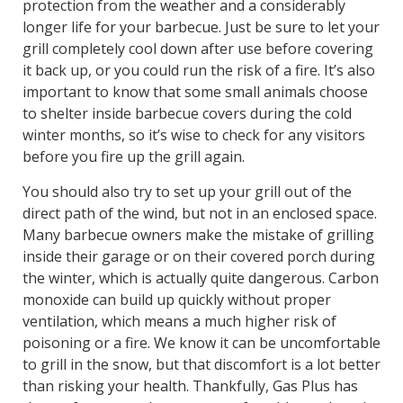
protection from the weather and a considerably
longer life for your barbecue. Just be sure to let your
grill completely cool down after use before covering
it back up, or you could run the risk of a fire. It’s also
important to know that some small animals choose
to shelter inside barbecue covers during the cold
winter months, so it’s wise to check for any visitors
before you fire up the grill again.
You should also try to set up your grill out of the
direct path of the wind, but not in an enclosed space.
Many barbecue owners make the mistake of grilling
inside their garage or on their covered porch during
the winter, which is actually quite dangerous. Carbon
monoxide can build up quickly without proper
ventilation, which means a much higher risk of
poisoning or a fire. We know it can be uncomfortable
to grill in the snow, but that discomfort is a lot better
than risking your health. Thankfully, Gas Plus has