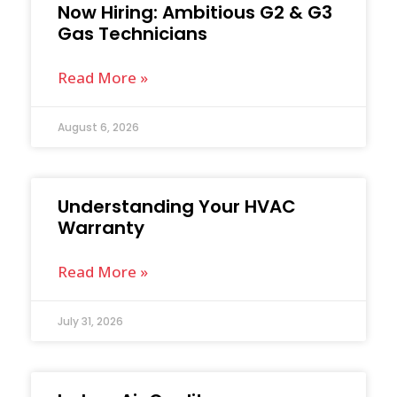
Now Hiring: Ambitious G2 & G3
Gas Technicians
Read More »
August 6, 2026
Understanding Your HVAC
Warranty
Read More »
July 31, 2026