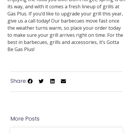
its way, and with it comes a fresh lineup of grills at
Gas Plus. If you’d like to upgrade your grill this year,
give us a call today! Our barbecues move fast once
the weather turns warm, so place your order today
to make sure your grill arrives right on time. For the
best in barbecues, grills and accessories, it’s Gotta
Be Gas Plus!
Share:
More Posts