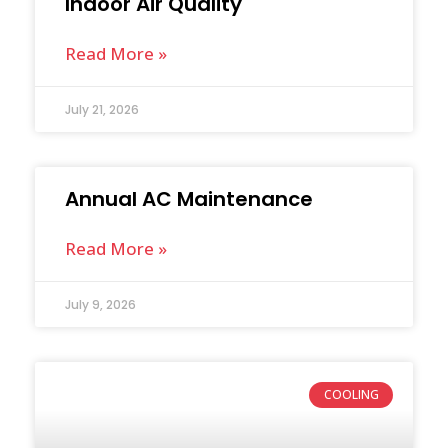
Indoor Air Quality
Read More »
July 21, 2026
Annual AC Maintenance
Read More »
July 9, 2026
COOLING