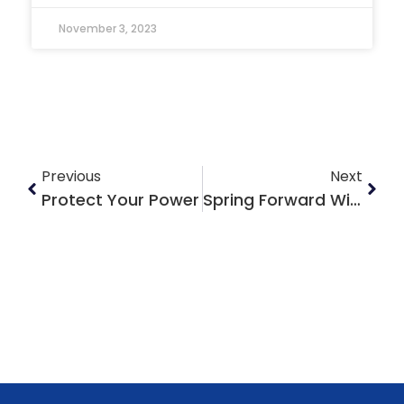
November 3, 2023
Previous
Next
Protect Your Power
Spring Forward With Your Home Reno Plans