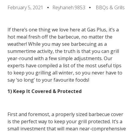
February 5, 2021
Reyhaneh.9853
BBQs & Grills
If there’s one thing we love here at Gas Plus, it’s a
hot meal fresh off the barbecue, no matter the
weather! While you may see barbecuing as a
summertime activity, the truth is that you can grill
year-round with a few simple adjustments. Our
experts have compiled a list of the most useful tips
to keep you grilling all winter, so you never have to
say ‘so long’ to your favourite foods!
1) Keep It Covered & Protected
First and foremost, a properly sized barbecue cover
is the perfect way to keep your grill protected. It’s a
small investment that will mean near-comprehensive