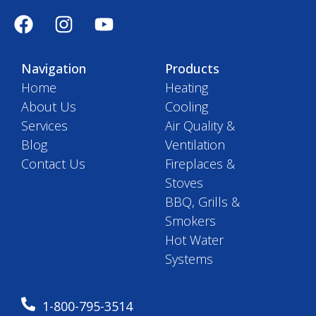
Navigation
Products
Home
Heating
About Us
Cooling
Services
Air Quality &
Blog
Ventilation
Contact Us
Fireplaces &
Stoves
BBQ, Grills &
Smokers
Hot Water
Systems
1-800-795-3514