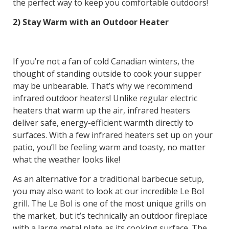
the perfect way to keep you comfortable outdoors!
2) Stay Warm with an Outdoor Heater
If you’re not a fan of cold Canadian winters, the
thought of standing outside to cook your supper
may be unbearable. That’s why we recommend
infrared outdoor heaters! Unlike regular electric
heaters that warm up the air, infrared heaters
deliver safe, energy-efficient warmth directly to
surfaces. With a few infrared heaters set up on your
patio, you’ll be feeling warm and toasty, no matter
what the weather looks like!
As an alternative for a traditional barbecue setup,
you may also want to look at our incredible Le Bol
grill. The Le Bol is one of the most unique grills on
the market, but it’s technically an outdoor fireplace
with a large metal plate as its cooking surface. The