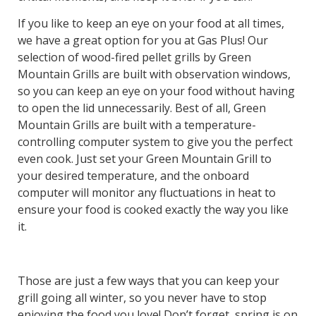
If you like to keep an eye on your food at all times,
we have a great option for you at Gas Plus! Our
selection of wood-fired pellet grills by Green
Mountain Grills are built with observation windows,
so you can keep an eye on your food without having
to open the lid unnecessarily. Best of all, Green
Mountain Grills are built with a temperature-
controlling computer system to give you the perfect
even cook. Just set your Green Mountain Grill to
your desired temperature, and the onboard
computer will monitor any fluctuations in heat to
ensure your food is cooked exactly the way you like
it.
Those are just a few ways that you can keep your
grill going all winter, so you never have to stop
enjoying the food you love! Don’t forget, spring is on