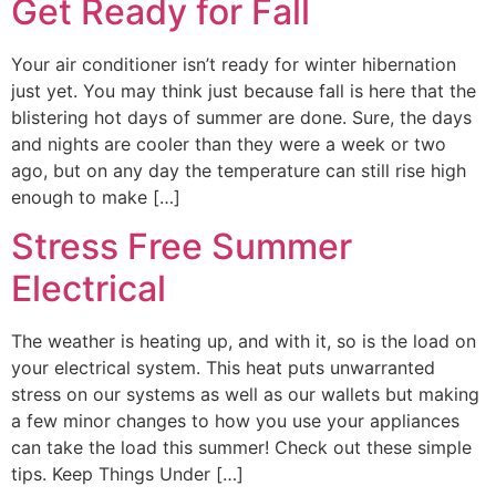
Get Ready for Fall
Your air conditioner isn’t ready for winter hibernation
just yet. You may think just because fall is here that the
blistering hot days of summer are done. Sure, the days
and nights are cooler than they were a week or two
ago, but on any day the temperature can still rise high
enough to make […]
Stress Free Summer
Electrical
The weather is heating up, and with it, so is the load on
your electrical system. This heat puts unwarranted
stress on our systems as well as our wallets but making
a few minor changes to how you use your appliances
can take the load this summer! Check out these simple
tips. Keep Things Under […]