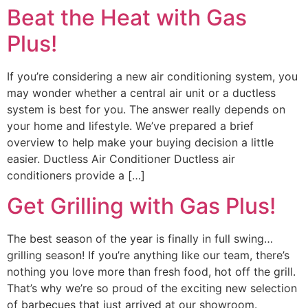
Beat the Heat with Gas
Plus!
If you’re considering a new air conditioning system, you
may wonder whether a central air unit or a ductless
system is best for you. The answer really depends on
your home and lifestyle. We’ve prepared a brief
overview to help make your buying decision a little
easier. Ductless Air Conditioner Ductless air
conditioners provide a […]
Get Grilling with Gas Plus!
The best season of the year is finally in full swing…
grilling season! If you’re anything like our team, there’s
nothing you love more than fresh food, hot off the grill.
That’s why we’re so proud of the exciting new selection
of barbecues that just arrived at our showroom.