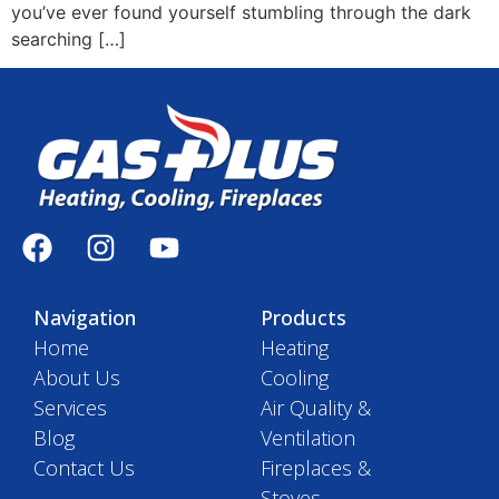
you’ve ever found yourself stumbling through the dark
searching […]
Navigation
Products
Home
Heating
About Us
Cooling
Services
Air Quality &
Blog
Ventilation
Contact Us
Fireplaces &
Stoves