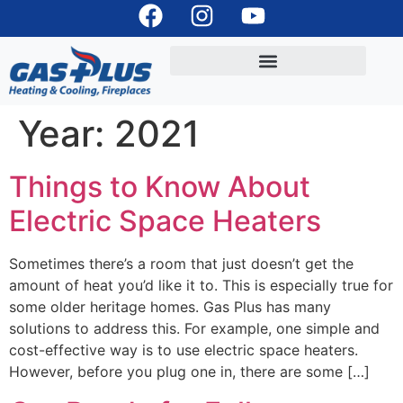
Year:
2021
Things to Know About
Electric Space Heaters
Sometimes there’s a room that just doesn’t get the
amount of heat you’d like it to. This is especially true for
some older heritage homes. Gas Plus has many
solutions to address this. For example, one simple and
cost-effective way is to use electric space heaters.
However, before you plug one in, there are some […]