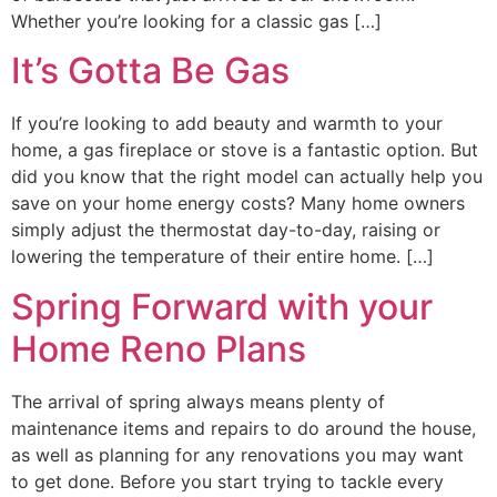
Whether you’re looking for a classic gas […]
It’s Gotta Be Gas
If you’re looking to add beauty and warmth to your
home, a gas fireplace or stove is a fantastic option. But
did you know that the right model can actually help you
save on your home energy costs? Many home owners
simply adjust the thermostat day-to-day, raising or
lowering the temperature of their entire home. […]
Spring Forward with your
Home Reno Plans
The arrival of spring always means plenty of
maintenance items and repairs to do around the house,
as well as planning for any renovations you may want
to get done. Before you start trying to tackle every