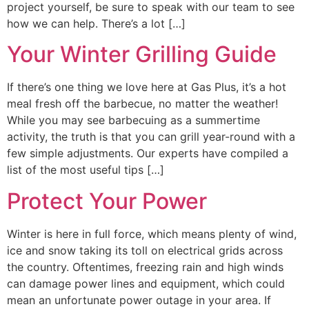
project yourself, be sure to speak with our team to see
how we can help. There’s a lot […]
Your Winter Grilling Guide
If there’s one thing we love here at Gas Plus, it’s a hot
meal fresh off the barbecue, no matter the weather!
While you may see barbecuing as a summertime
activity, the truth is that you can grill year-round with a
few simple adjustments. Our experts have compiled a
list of the most useful tips […]
Protect Your Power
Winter is here in full force, which means plenty of wind,
ice and snow taking its toll on electrical grids across
the country. Oftentimes, freezing rain and high winds
can damage power lines and equipment, which could
mean an unfortunate power outage in your area. If