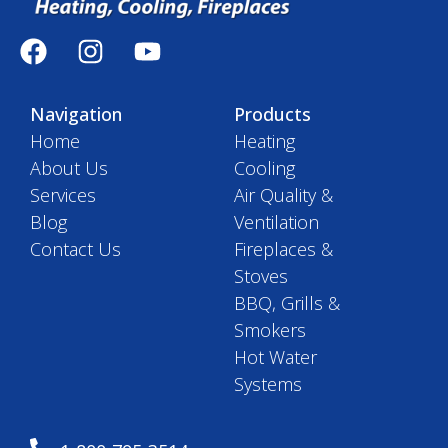
Navigation
Products
Home
Heating
About Us
Cooling
Services
Air Quality &
Blog
Ventilation
Contact Us
Fireplaces &
Stoves
BBQ, Grills &
Smokers
Hot Water
Systems