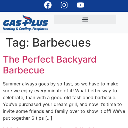
Tag:
Barbecues
The Perfect Backyard
Barbecue
Summer always goes by so fast, so we have to make
sure we enjoy every minute of it! What better way to
celebrate, than with a good old fashioned barbecue.
You’ve purchased your dream grill, and now it’s time to
invite some friends and family over to show it off! We’ve
put together 6 tips […]