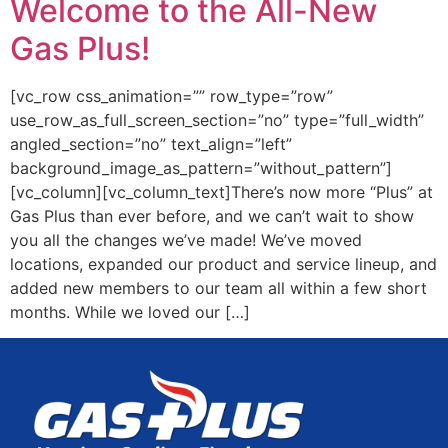
Welcome to the All-New
Gas Plus!
[vc_row css_animation=”” row_type=”row”
use_row_as_full_screen_section=”no” type=”full_width”
angled_section=”no” text_align=”left”
background_image_as_pattern=”without_pattern”]
[vc_column][vc_column_text]There’s now more “Plus” at
Gas Plus than ever before, and we can’t wait to show
you all the changes we’ve made! We’ve moved
locations, expanded our product and service lineup, and
added new members to our team all within a few short
months. While we loved our […]